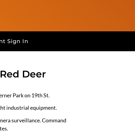
t Sign In
 Red Deer
rner Park on 19th St.
ght industrial equipment.
camera surveillance. Command
tes.