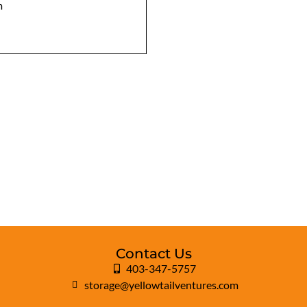
m
Contact Us
403-347-5757
storage@yellowtailventures.com