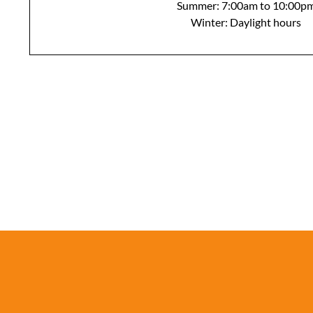
Summer: 7:00am to 10:00p
Winter: Daylight hours