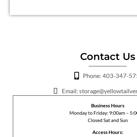
Contact Us
Phone: 403-347-5
Email: storage@yellowtailve
Business Hours
Monday to Friday: 9:00am – 5:
Closed Sat and Sun
Access Hours: