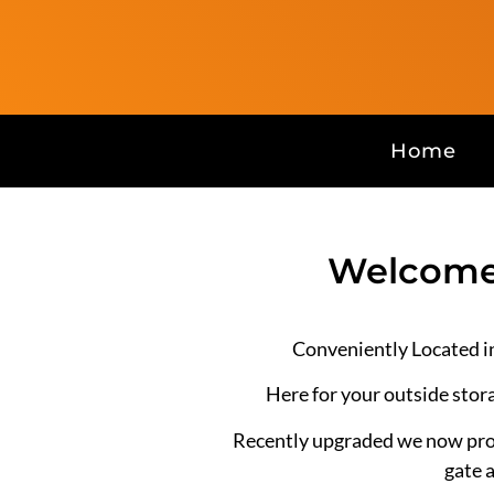
Home
Welcome 
Conveniently Located i
Here for your outside stor
Recently upgraded we now prov
gate 