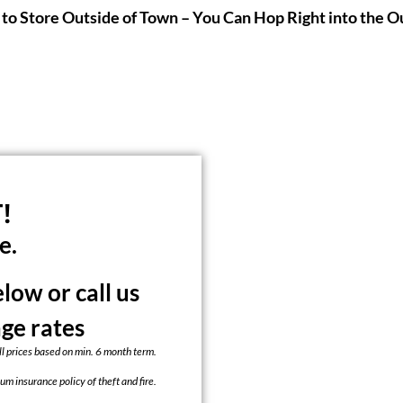
to Store Outside of Town – You Can Hop Right into the O
!
e.
ow or call us
age rates
ll prices based on min. 6 month term.
um insurance policy of theft and fire.