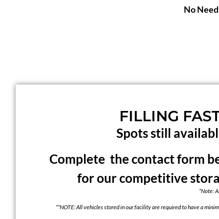
No Need 
FILLING FAST
Spots still availabl
Complete the contact form bel
for our competitive stor
*Note: A
**NOTE: All vehicles stored in our facility are required to have a minim