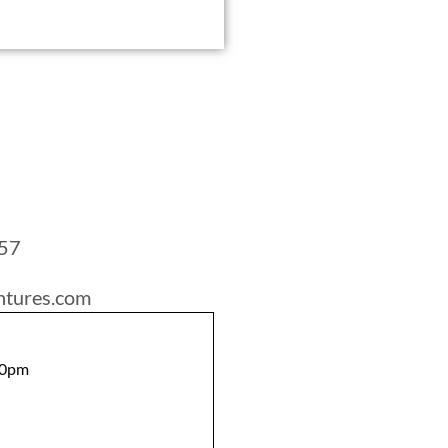
757
ntures.com
00pm