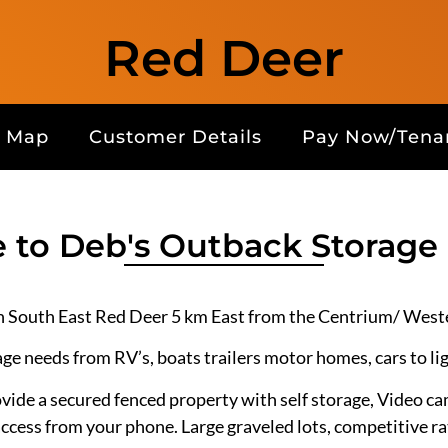
Red Deer
Map
Customer Details
Pay Now/Tenan
to Deb's Outback Storage
n South East Red Deer 5 km East from the Centrium/ Weste
age needs from RV’s, boats trailers motor homes, cars to li
ide a secured fenced property with self storage, Video 
access from your phone. Large graveled lots, competitive ra